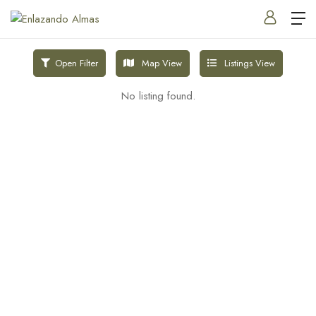
Map View
Listings View
Open Filter
No listing found.